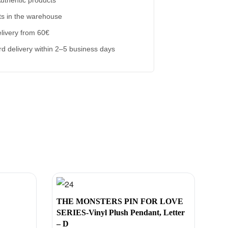
s in the warehouse
livery from 60€
d delivery within 2–5 business days
THE MONSTERS PIN FOR LOVE
SERIES-Vinyl Plush Pendant, Letter
– D