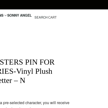
NS
SONNY ANGEL
SEARCH
CART
STERS PIN FOR
ES-Vinyl Plush
tter – N
pre-selected character, you will receive