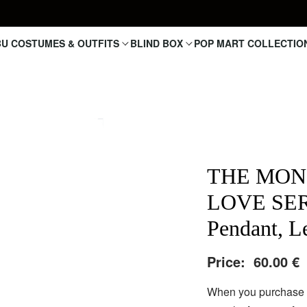
U COSTUMES & OUTFITS
BLIND BOX
POP MART COLLECTIO
THE MON
LOVE SERI
Pendant, Le
Price:
60.00
€
When you purchase a 