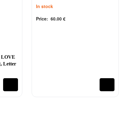
In stock
Price:
60.00
€
Rated
out of 5
0
 LOVE
, Letter
@tinytoys.ie