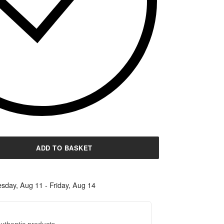
ADD TO BASKET
sday, Aug 11 - Friday, Aug 14
uthentic products