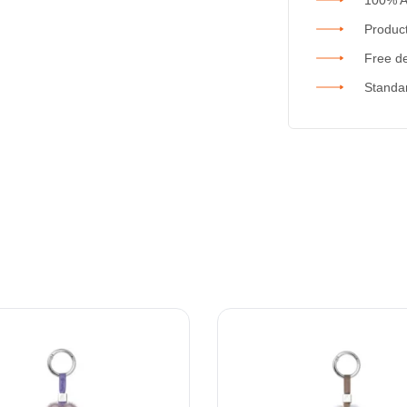
Product
Free de
Standar