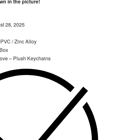
n in the picture!
t 28, 2025
 PVC / Zinc Alloy
 Box
Love – Plush Keychains