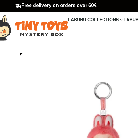
Free delivery on orders over 60€
LABUBU COLLECTIONS
LABUB