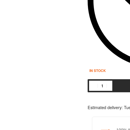
IN STOCK
Estimated delivery:
Tue
100% A