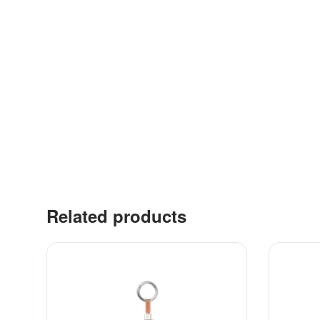
Related products