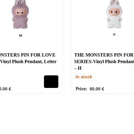
collection
Account
Energy
My account
Macarons
Privacy Policy
a Monsters
at
NSTERS PIN FOR LOVE
THE MONSTERS PIN FOR
ove
inyl Plush Pendant, Letter
SERIES-Vinyl Plush Pendant
– H
In stock
0.00
€
Price:
60.00
€
of 5
Rated
out of 5
0
s.ie |
Terms & Conditions
Privacy Policy
Account
Shipping & Returns
info