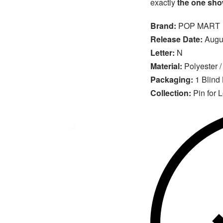
exactly
the one show
Brand:
POP MART
Release Date:
Augus
Letter:
N
Material:
Polyester /
Packaging:
1 Blind
Collection:
Pin for 