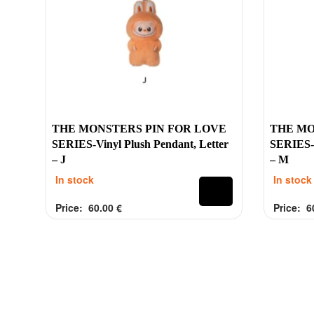
Contacts
Labubu 
Customer Service
Big into 
Delivery
Exciting 
Order
Coca-Col
Payment
Have a Se
THE MONSTERS PIN FOR LOVE
THE MO
Refund
Pin For L
SERIES-Vinyl Plush Pendant, Letter
SERIES-V
– J
– M
Contacts
In stock
In stock
Price:
60.00
€
Price:
6
Rated
out of 5
Rated
out 
0
0
2025 Tinytoy