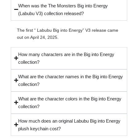
When was the The Monsters Big into Energy
(Labubu V3) collection released?
The first “ Labubu Big into Energy” V3 release came
out on April 24, 2025.
How many characters are in the Big into Energy
collection?
What are the character names in the Big into Energy
collection?
What are the character colors in the Big into Energy
collection?
How much does an original Labubu Big into Energy
plush keychain cost?