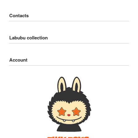
Contacts
Customer Service
Labubu collection
Delivery
Order
Big into Energy
Payment
Account
Exciting Macarons
Refund
Coca-Cola Monsters
Contacts
My account
Have a Seat
Privacy Policy
Pin For Love