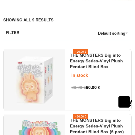
out of a comic book or a burst
of imagination. The collection
is perfect for both collectors
SHOWING ALL 9 RESULTS
and kids looking for toys with
character and meaning.
FILTER
Default sorting
The first
Big into Energy (V3)
release came out on
April 24,
- 20.00 €
THE MONSTERS Big into
2025
.
Energy Series-Vinyl Plush
Pendant Blind Box
Since you never know which
In stock
Labubu character is hidden
inside the blind box, every
80.00
€
60.00
€
Rated
out of 5
5.00
unboxing is filled with
excitement and anticipation —
you might even be lucky
enough to find the secret,
- 60.00 €
ultra-rare collectible figure!
THE MONSTERS Big into
Dive into the adventure with
Energy Series-Vinyl Plush
the Big into Energy series and
Pendant Blind Box (6 pcs)