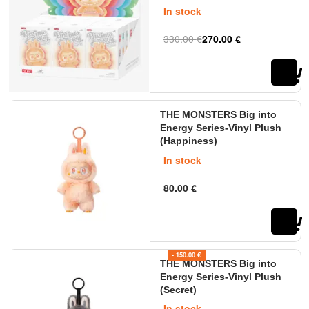
expand your collection with the
In stock
most energetic Labubu
330.00
€
270.00
€
Rated
out of 5
characters!
4.83
Big into Energy Characters:
Love
Hope
THE MONSTERS Big into
Serenity
Energy Series-Vinyl Plush
(Happiness)
Luck
In stock
Happiness
Loyalty
80.00
€
Rated
out of 5
0
Secret (the mysterious
one)
- 150.00 €
THE MONSTERS Big into
Energy Series-Vinyl Plush
(Secret)
In stock