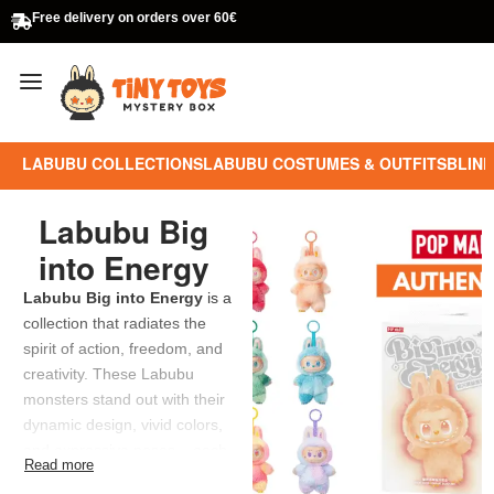
Free delivery on orders over 60€
LABUBU COLLECTIONS
LABUBU COSTUMES & OUTFITS
BLIND
Labubu Big
into Energy
Labubu Big into Energy
is a
collection that radiates the
spirit of action, freedom, and
creativity. These Labubu
monsters stand out with their
dynamic design, vivid colors,
and expressive poses – each
figure looks as if it just leaped