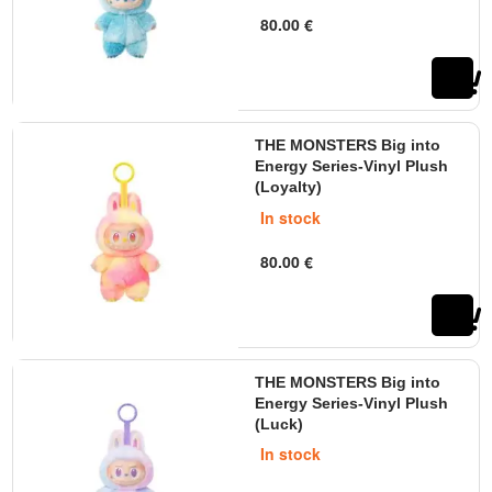
80.00
€
Rated
out of 5
0
THE MONSTERS Big into
Energy Series-Vinyl Plush
(Loyalty)
In stock
80.00
€
Rated
out of 5
0
THE MONSTERS Big into
Energy Series-Vinyl Plush
(Luck)
In stock