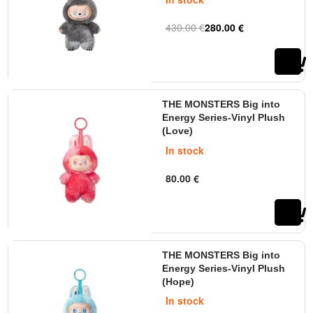
430.00
€
280.00
€
Rated
out of 5
0
THE MONSTERS Big into
Energy Series-Vinyl Plush
(Love)
In stock
80.00
€
Rated
out of 5
0
THE MONSTERS Big into
Energy Series-Vinyl Plush
(Hope)
In stock