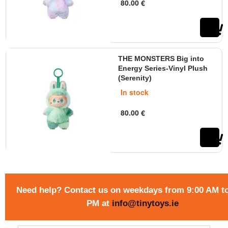
80.00
€
Rated
out of 5
0
THE MONSTERS Big into
Energy Series-Vinyl Plush
(Serenity)
In stock
80.00
€
Rated
out of 5
0
Need help? Contact us on weekdays from 9:00 AM to
PM at
info@tinytoys.ie