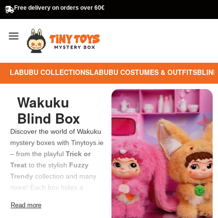
Free delivery on orders over 60€
LABUBU COLLECTIONS
LABUBU COSTUMES & OUTFITS
BLIND
Wakuku
Blind Box
Discover the world of Wakuku
mystery boxes with Tinytoys.ie
– from the playful
Trick or
Treat
to the stylish
Fuzzy
Trendy
collection and many
more! Each box hides a
surprise character, making
every unboxing an exciting