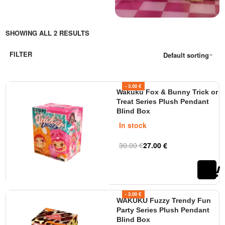
adventure for everyone. All
Wakuku toys are made with
high quality and feature a
SHOWING ALL 2 RESULTS
unique design. Perfect for
collectors, as an original gift, or
FILTER
Default sorting
a fun toy for kids. Order online
from Tinytoys.ie for fast
delivery, secure shopping, and
- 3.00 €
Wakuku Fox & Bunny Trick or
great prices!
Treat Series Plush Pendant
Blind Box
In stock
30.00
€
27.00
€
Rated
out of 5
0
- 3.00 €
WAKUKU Fuzzy Trendy Fun
Party Series Plush Pendant
Blind Box