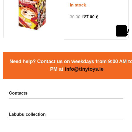
In stock
30.00
€
27.00
€
Rated
out of 5
0
Need help? Contact us on weekdays from 9:00 AM to
PM at
info@tinytoys.ie
Contacts
Customer Service
Labubu collection
Delivery
Order
Big into Energy