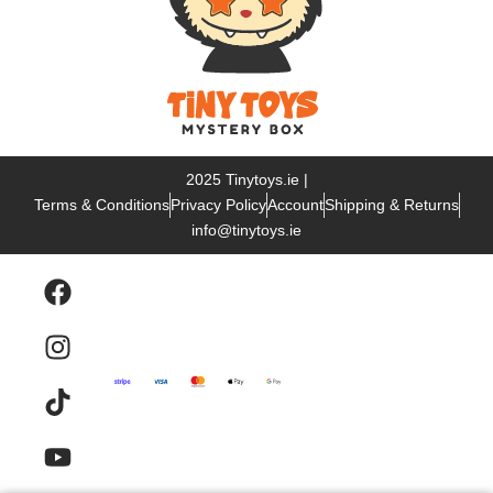
2025 Tinytoys.ie |
Terms & Conditions
Privacy Policy
Account
Shipping & Returns
info@tinytoys.ie