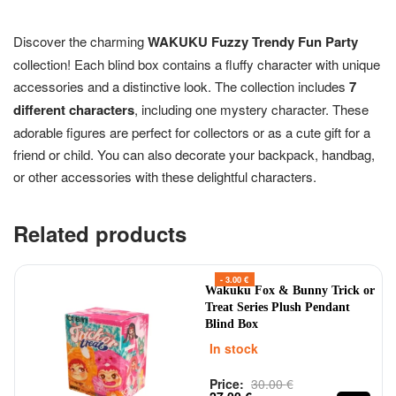
Discover the charming
WAKUKU Fuzzy Trendy Fun Party
collection! Each blind box contains a fluffy character with unique
accessories and a distinctive look. The collection includes
7
different characters
, including one mystery character. These
adorable figures are perfect for collectors or as a cute gift for a
friend or child. You can also decorate your backpack, handbag,
or other accessories with these delightful characters.
Related products
- 3.00 €
Wakuku Fox & Bunny Trick or
Treat Series Plush Pendant
Blind Box
In stock
Price:
30.00
€
Rated
out of 5
0
27.00
€