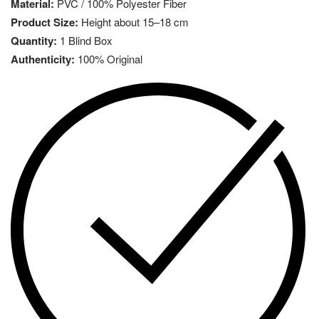
Material:
PVC / 100% Polyester Fiber
Product Size:
Height about 15–18 cm
Quantity:
1 Blind Box
Authenticity:
100% Original