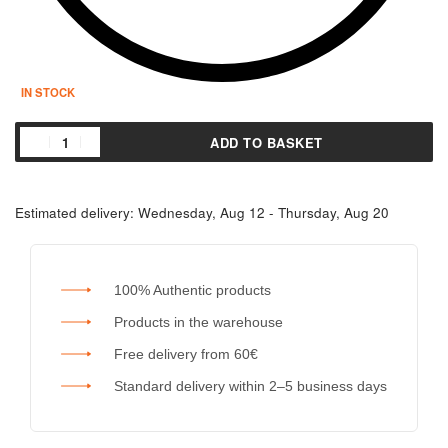
IN STOCK
ADD TO BASKET
Estimated delivery:
Wednesday, Aug 12 - Thursday, Aug 20
100% Authentic products
Products in the warehouse
Free delivery from 60€
Standard delivery within 2–5 business days