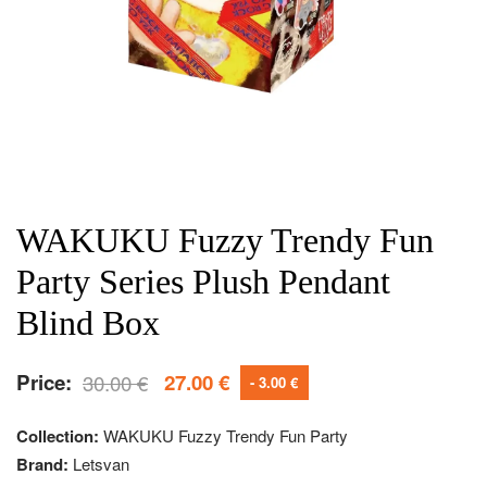
WAKUKU Fuzzy Trendy Fun
Party Series Plush Pendant
Blind Box
Price:
30.00
€
27.00
€
- 3.00 €
Collection:
WAKUKU Fuzzy Trendy Fun Party
Brand:
Letsvan