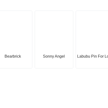
Bearbrick
Sonny Angel
Labubu Pin For L