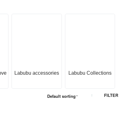
ove
Labubu accessories
Labubu Collections
Labubu 
O
FILTER
Default sorting