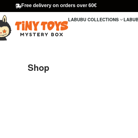
Free delivery on orders over 60€
LABUBU COLLECTIONS
LABUB
Shop