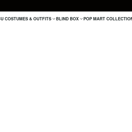
U COSTUMES & OUTFITS
BLIND BOX
POP MART COLLECTIO