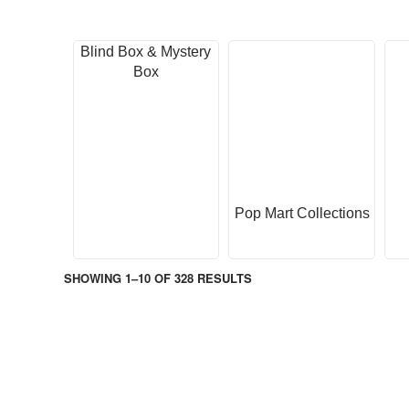
Blind Box & Mystery
Box
Pop Mart Collections
SHOWING 1–10 OF 328 RESULTS