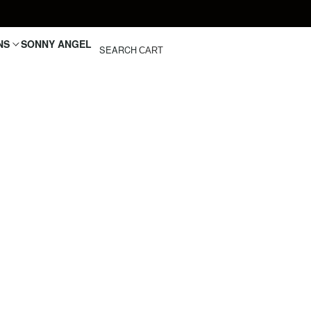
NS
SONNY ANGEL
SEARCH
CART