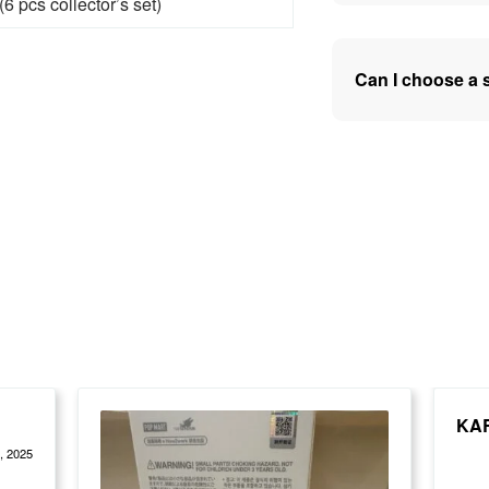
6 pcs collector’s set)
Can I choose a 
tings
KA
, 2025
Rate