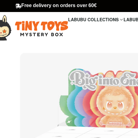
Free delivery on orders over 60€
LABUBU COLLECTIONS
LABUB