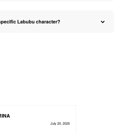
specific Labubu character?
RINA
July 20, 2025
d
out of 5
5