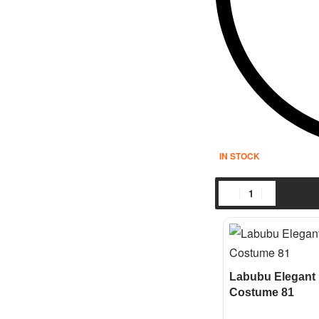
IN STOCK
Labubu Elegant 
Costume 81