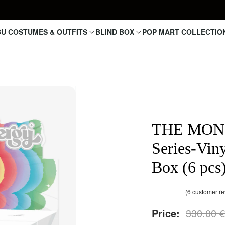
U COSTUMES & OUTFITS
BLIND BOX
POP MART COLLECTIO
THE MONS
Series-Vin
Box (6 pcs
(
6
customer re
Rated
6
out of 5 based on
4.83
Price:
330.00