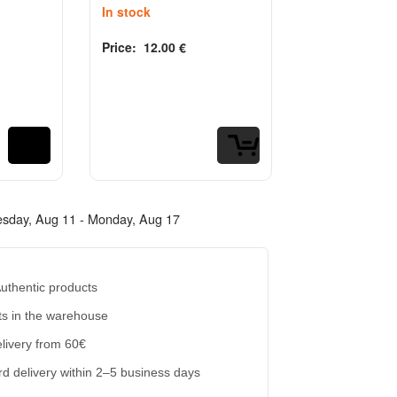
In stock
Price:
12.00
€
Rated
out of 5
0
Labubu Cow
Costume 80
Out of stock
Price:
20.00
€
Rated
out of 5
0
esday, Aug 11 - Monday, Aug 17
uthentic products
s in the warehouse
livery from 60€
d delivery within 2–5 business days