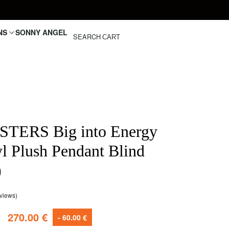
NS
SONNY ANGEL
SEARCH
CART
TERS Big into Energy
yl Plush Pendant Blind
)
views)
customer ratings
€
270.00
€
- 60.00 €