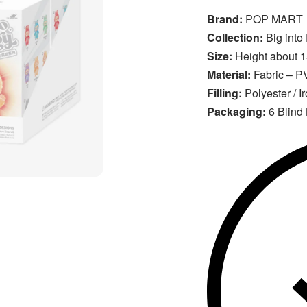
Brand:
POP MART
Collection:
Big into
Size:
Height about 
Material:
Fabric – PV
Filling:
Polyester / I
Packaging:
6 Blind