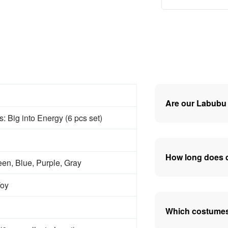
Are our Labubu 
 Big into Energy (6 pcs set)
How long does d
en, Blue, Purple, Gray
Toy
Which costumes