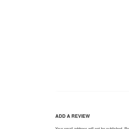
ADD A REVIEW
Your email address will not be published.
Re