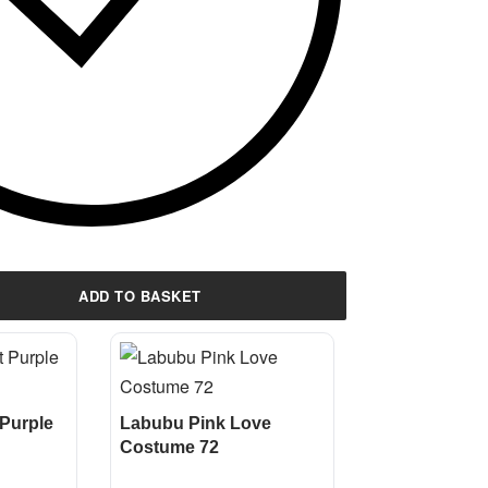
ADD TO BASKET
Purple
Labubu Pink Love
Costume 72