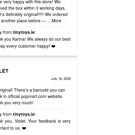
e very happy with this store! We
ived the box within 3 working days,
t’s definitely original!!!!! We ordered
 another place before —
...More
y from
tinytoys.ie
:
k you Karina! We always do our best
eep every customer happy! ❤️
LET
July 16, 2025
d
out of 5
5
 original! There’s a barcode you can
k in official popmart.com website.
k you very much!
y from
tinytoys.ie
:
k you, Violet. Your feedback is very
rtant to us. ❤️