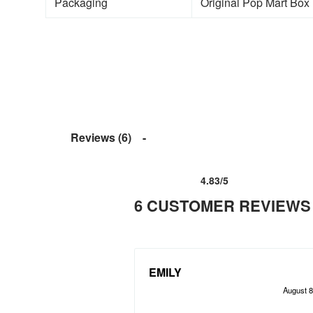
Packaging
Original Pop Mart Box (
Reviews (6)
4.83
/5
Rated
6
4.83
out of 5 based on
customer ra
6 CUSTOMER REVIEWS
EMILY
August 8
Rated
out of 5
5