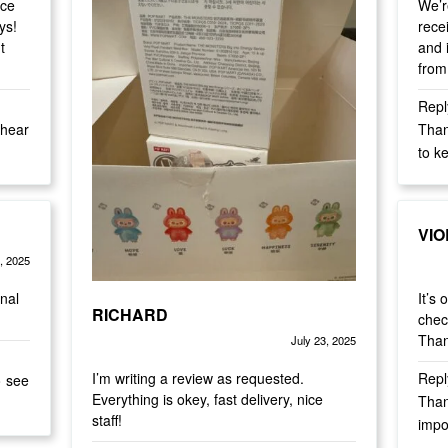
nce
We’r
ays!
rece
t
and i
from
Repl
Than
to k
VIO
, 2025
Rate
inal
It’s
RICHARD
chec
Than
July 23, 2025
Rated
out of 5
5
I’m writing a review as requested.
Repl
o see
Everything is okey, fast delivery, nice
Than
staff!
impo