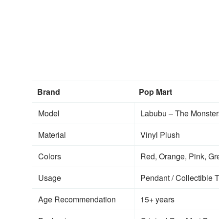
Brand
Pop Mart
Model
Labubu – The Monsters:
Material
Vinyl Plush
Colors
Red, Orange, Pink, Gre
Usage
Pendant / Collectible 
Age Recommendation
15+ years