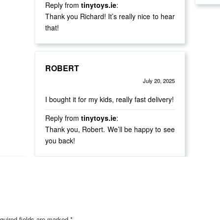
Reply from
tinytoys.ie
:
Thank you Richard! It’s really nice to hear
that!
ROBERT
July 20, 2025
Rated
out of 5
5
I bought it for my kids, really fast delivery!
Reply from
tinytoys.ie
:
Thank you, Robert. We’ll be happy to see
you back!
quired fields are marked
*