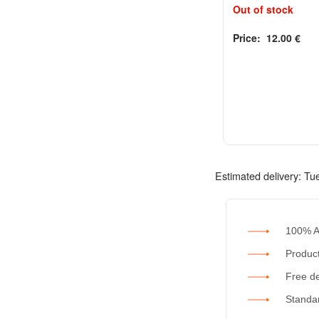
Out of stock
Price:
12.00
€
Rated
out of 5
0
Estimated delivery:
Tu
100% A
Product
Free de
Standar