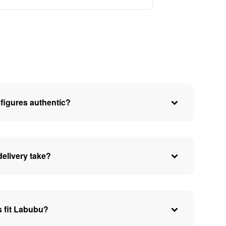
figures authentic?
elivery take?
 fit Labubu?