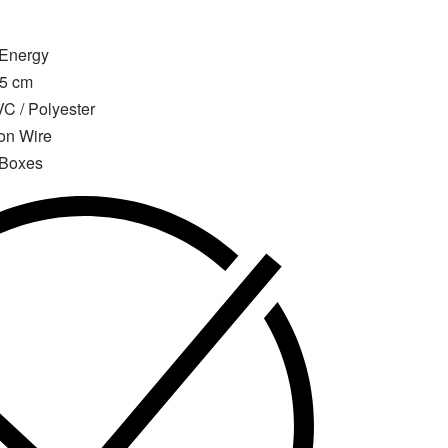
 Energy
15 cm
C / Polyester
ron Wire
 Boxes