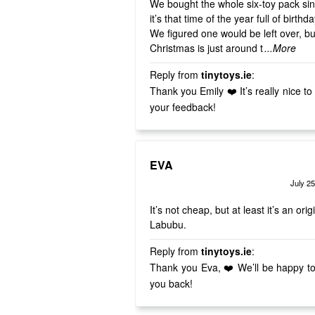
We bought the whole six-toy pack si
it’s that time of the year full of birthd
We figured one would be left over, bu
Christmas is just around t
...More
Reply from
tinytoys.ie
:
Thank you Emily ❤️ It’s really nice to hear
your feedback!
EVA
July 25
Rated
out of 5
4
It’s not cheap, but at least it’s an orig
Labubu.
Reply from
tinytoys.ie
:
Thank you Eva, ❤️ We’ll be happy t
you back!