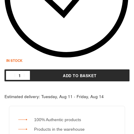
IN STOCK
ADD TO BASKET
Estimated delivery:
Tuesday, Aug 11 - Friday, Aug 14
100% Authentic products
Products in the warehouse