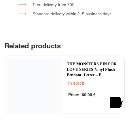
Free delivery from 60€
Standard delivery within 2–5 business days
Related products
THE MONSTERS PIN FOR
LOVE SERIES-Vinyl Plush
Pendant, Letter – E
In stock
Price:
60.00
€
Rated
out of 5
0