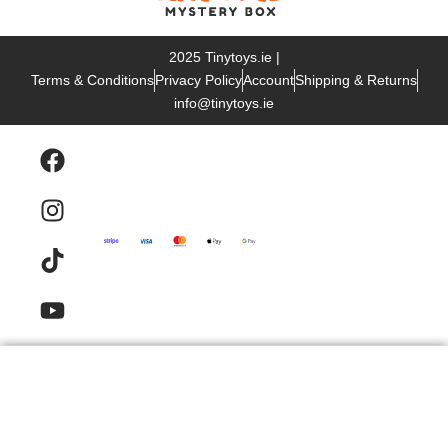
2025 Tinytoys.ie |
Terms & Conditions
Privacy Policy
Account
Shipping & Returns
info@tinytoys.ie
Products
Email
Contact
FAQ