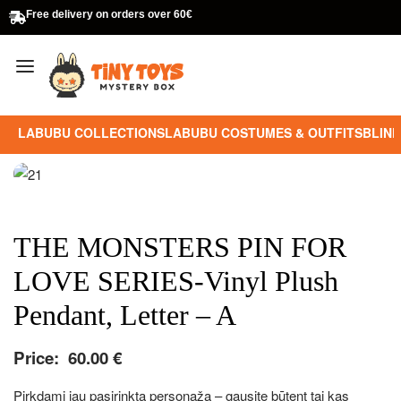
Free delivery on orders over 60€
LABUBU COLLECTIONS
LABUBU COSTUMES & OUTFITS
BLIND
THE MONSTERS PIN FOR
LOVE SERIES-Vinyl Plush
Pendant, Letter – A
Price:
60.00
€
Pirkdami jau pasirinktą personažą – gausite būtent tai kas