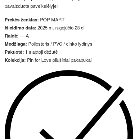
pavaizduota paveikslėlyje!
Prekės ženklas:
POP MART
Išleidimo data:
2025 m. rugpjūčio 28 d
Raidė:
— A
Medžiaga:
Poliesteris / PVC / cinko lydinys
Pakuotė:
1 slaptoji dėžutė
Kolekcija:
Pin for Love pliušiniai pakabukai