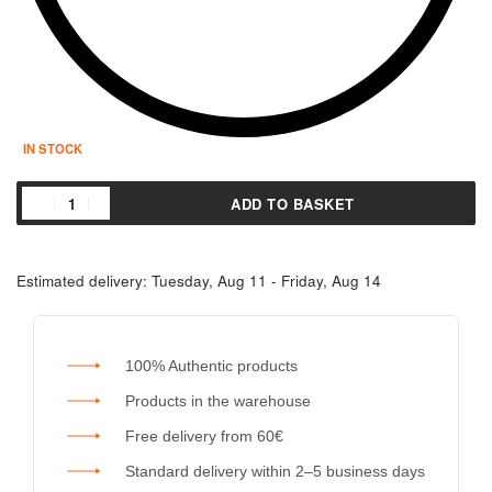
IN STOCK
ADD TO BASKET
Estimated delivery:
Tuesday, Aug 11 - Friday, Aug 14
100% Authentic products
Products in the warehouse
Free delivery from 60€
Standard delivery within 2–5 business days