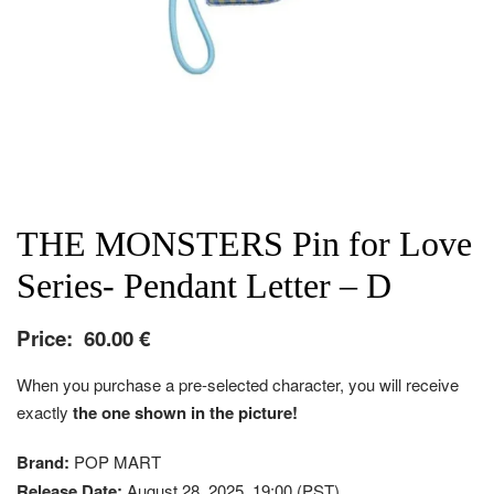
THE MONSTERS Pin for Love
Series- Pendant Letter – D
Price:
60.00
€
When you purchase a pre-selected character, you will receive
exactly
the one shown in the picture!
Brand:
POP MART
Release Date:
August 28, 2025, 19:00 (PST)