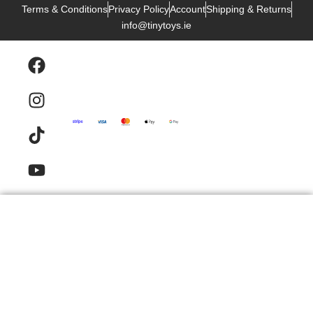
Terms & Conditions
Privacy Policy
Account
Shipping & Returns
info@tinytoys.ie
Products
Email
Contact
FAQ