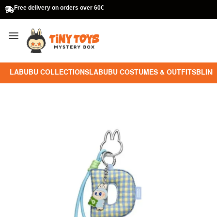
Free delivery on orders over 60€
LABUBU COLLECTIONS
LABUBU COSTUMES & OUTFITS
BLIND