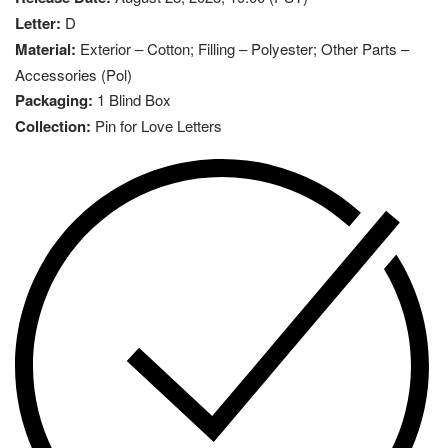
Letter:
D
Material:
Exterior – Cotton; Filling – Polyester; Other Parts –
Accessories (Pol)
Packaging:
1 Blind Box
Collection:
Pin for Love Letters