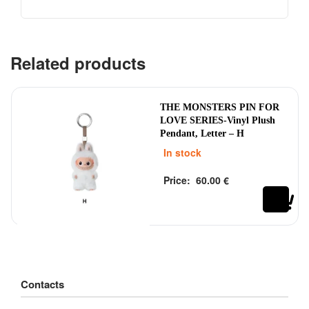
Related products
THE MONSTERS PIN FOR
LOVE SERIES-Vinyl Plush
Pendant, Letter – H
In stock
Price:
60.00
€
Rated
out of 5
0
Contacts