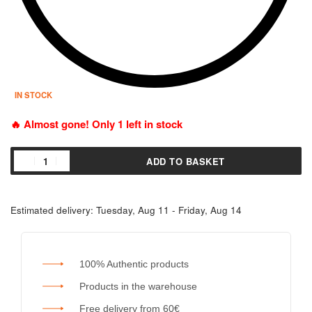
IN STOCK
🔥 Almost gone! Only 1 left in stock
ADD TO BASKET
Estimated delivery:
Tuesday, Aug 11 - Friday, Aug 14
100% Authentic products
Products in the warehouse
Free delivery from 60€