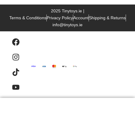
2025 Tinytoys.ie |
Terms & Conditions
Privacy Policy
Account
Shipping & Returns
info@tinytoys.ie
Products
Email
Contact
FAQ