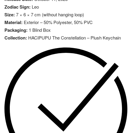
Zodiac Sign:
Leo
Size:
7 × 6 × 7 cm (without hanging loop)
Material:
Exterior – 50% Polyester, 50% PVC
Packaging:
1 Blind Box
Collection:
HACIPUPU The Constellation – Plush Keychain