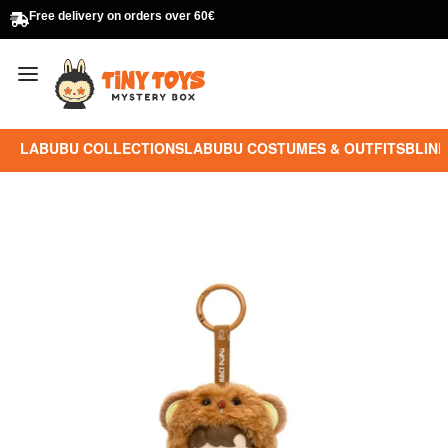
Free delivery on orders over 60€
LABUBU COLLECTIONS
LABUBU COSTUMES & OUTFITS
BLIND