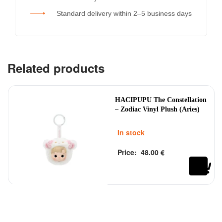
Standard delivery within 2–5 business days
Related products
HACIPUPU The Constellation
– Zodiac Vinyl Plush (Aries)
In stock
Price:
48.00
€
Rated
out of 5
0