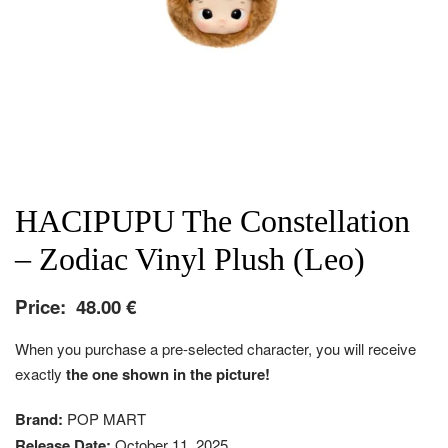
HACIPUPU The Constellation
– Zodiac Vinyl Plush (Leo)
Price:
48.00
€
When you purchase a pre-selected character, you will receive
exactly
the one shown in the picture!
Brand:
POP MART
Release Date:
October 11, 2025