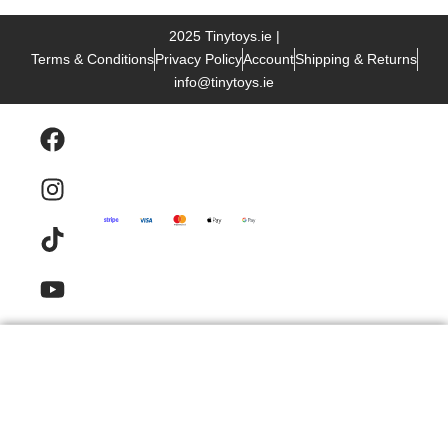
2025 Tinytoys.ie |
Terms & Conditions
Privacy Policy
Account
Shipping & Returns
info@tinytoys.ie
Products
Email
Contact
FAQ