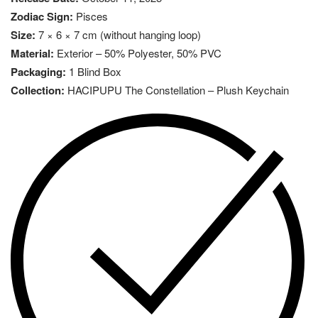
Zodiac Sign:
Pisces
Size:
7 × 6 × 7 cm (without hanging loop)
Material:
Exterior – 50% Polyester, 50% PVC
Packaging:
1 Blind Box
Collection:
HACIPUPU The Constellation – Plush Keychain