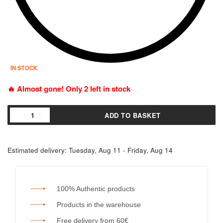
IN STOCK
🔥 Almost gone! Only 2 left in stock
ADD TO BASKET
Estimated delivery:
Tuesday, Aug 11 - Friday, Aug 14
100% Authentic products
Products in the warehouse
Free delivery from 60€