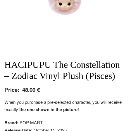
HACIPUPU The Constellation
– Zodiac Vinyl Plush (Pisces)
Price:
48.00
€
When you purchase a pre-selected character, you will receive
exactly
the one shown in the picture!
Brand:
POP MART
Release Date:
October 11, 2025