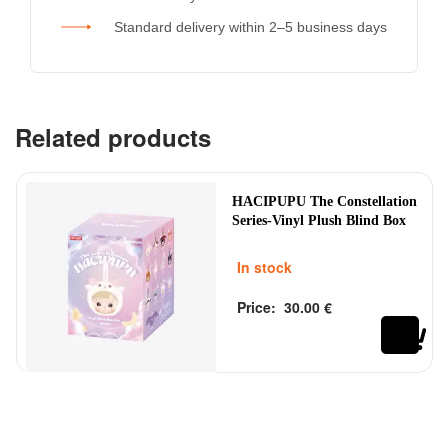
Standard delivery within 2–5 business days
Related products
HACIPUPU The Constellation
Series-Vinyl Plush Blind Box
In stock
Price:
30.00
€
Rated
out of 5
0