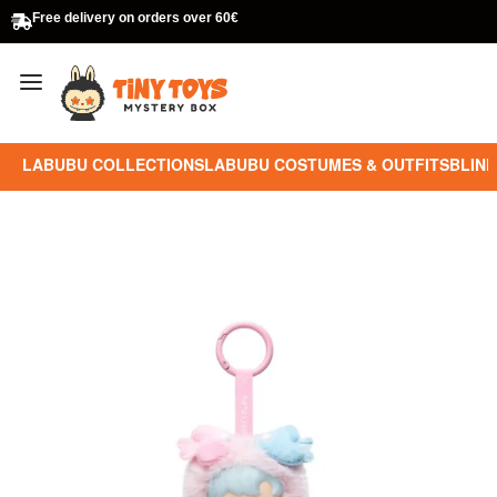
Free delivery on orders over 60€
LABUBU COLLECTIONS
LABUBU COSTUMES & OUTFITS
BLIND