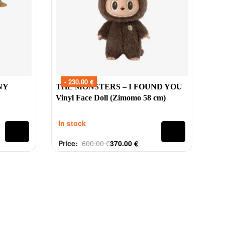
- 230.00 €
NY
THE MONSTERS – I FOUND YOU
Vinyl Face Doll (Zimomo 58 cm)
In stock
Price:
600.00
€
370.00
€
Rated
out of 5
0
@tinytoys.ie