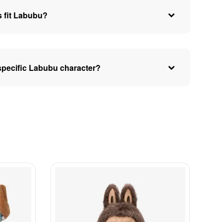
 fit Labubu?
specific Labubu character?