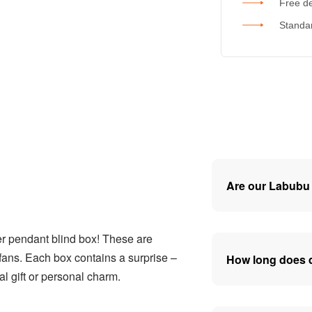
Free de
Standar
Are our Labubu 
er pendant blind box! These are
ans. Each box contains a surprise –
How long does d
l gift or personal charm.