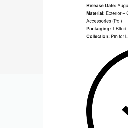
Release Date:
Augus
Material:
Exterior – C
Accessories (Pol)
Packaging:
1 Blind
Collection:
Pin for 