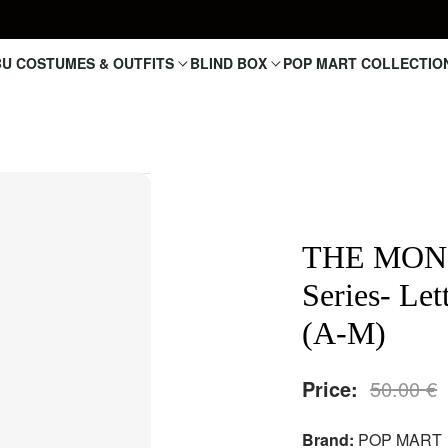
U COSTUMES & OUTFITS
BLIND BOX
POP MART COLLECTIO
THE MONS
Series- Le
(A-M)
Price:
50.00
€
Brand:
POP MART