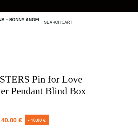
NS
SONNY ANGEL
SEARCH
CART
TERS Pin for Love
tter Pendant Blind Box
40.00
€
- 10.00 €