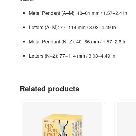
Metal Pendant (A–M): 40–61 mm / 1.57–2.4 in
Letters (A–M): 77–114 mm / 3.03–4.49 in
Metal Pendant (N–Z): 40–66 mm / 1.57–2.6 in
Letters (N–Z): 77–114 mm / 3.03–4.49 in
Related products