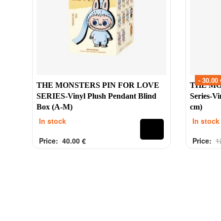
Contacts
Labubu 
Customer Service
Big into 
Delivery
Exciting 
Order
Coca-Col
- 30.00 
Payment
Have a Se
THE MONSTERS PIN FOR LOVE
THE MON
Refund
Pin For L
SERIES-Vinyl Plush Pendant Blind
Series-V
Box (A-M)
cm)
Contacts
In stock
In stock
Price:
40.00
€
Price:
1
Rated
out of 5
Rated
out 
0
0
2025 Tinytoy