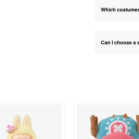
Which costumes
Can I choose a 