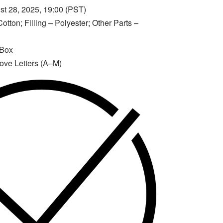
t 28, 2025, 19:00 (PST)
otton; Filling – Polyester; Other Parts –
 Box
Love Letters (A–M)