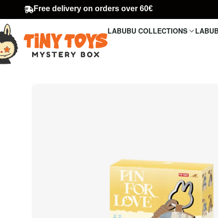
Free delivery on orders over 60€
LABUBU COLLECTIONS
LABUB