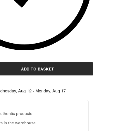
ADD TO BASKET
dnesday, Aug 12 - Monday, Aug 17
uthentic products
s in the warehouse