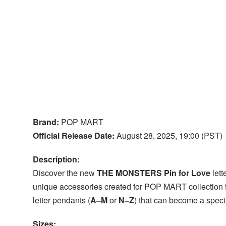
Brand:
POP MART
Official Release Date:
August 28, 2025, 19:00 (PST)
Description:
Discover the new
THE MONSTERS Pin for Love
lett
unique accessories created for POP MART collection f
letter pendants (
A–M
or
N–Z
) that can become a specia
Sizes: