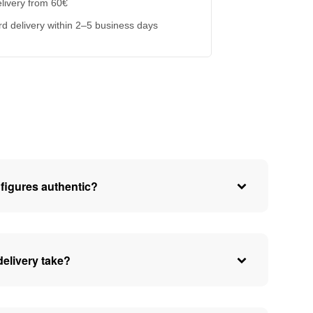
livery from 60€
d delivery within 2–5 business days
figures authentic?
elivery take?