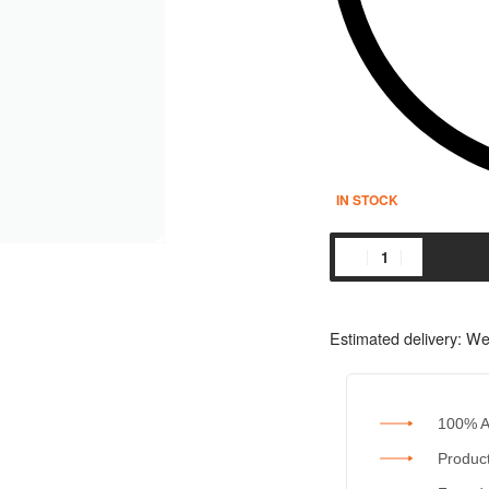
IN STOCK
Estimated delivery:
We
100% A
Product