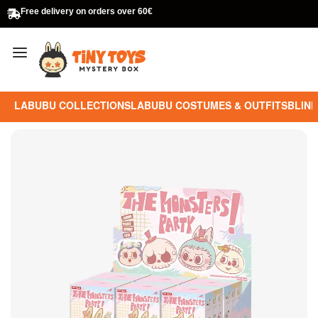
Free delivery on orders over 60€
LABUBU COLLECTIONS
LABUBU COSTUMES & OUTFITS
BLIND