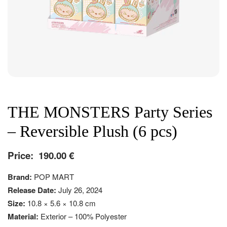
THE MONSTERS Party Series
– Reversible Plush (6 pcs)
Price:
190.00
€
Brand:
POP MART
Release Date:
July 26, 2024
Size:
10.8 × 5.6 × 10.8 cm
Material:
Exterior – 100% Polyester