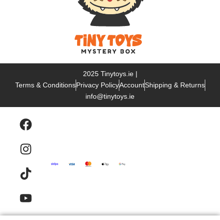
2025 Tinytoys.ie |
Terms & Conditions
Privacy Policy
Account
Shipping & Returns
info@tinytoys.ie