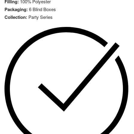
Filling:
100% Polyester
Packaging:
6 Blind Boxes
Collection:
Party Series