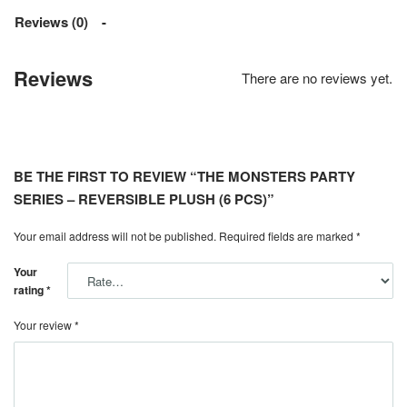
Reviews (0)
Reviews
There are no reviews yet.
BE THE FIRST TO REVIEW “THE MONSTERS PARTY
SERIES – REVERSIBLE PLUSH (6 PCS)”
Your email address will not be published.
Required fields are marked
*
Your
rating
*
Your review
*