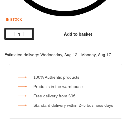
IN STOCK
Add to basket
Estimated delivery:
Wednesday, Aug 12 - Monday, Aug 17
100% Authentic products
Products in the warehouse
Free delivery from 60€
Standard delivery within 2–5 business days