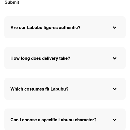
Are our Labubu figures authentic?
How long does delivery take?
Which costumes fit Labubu?
Can I choose a specific Labubu character?