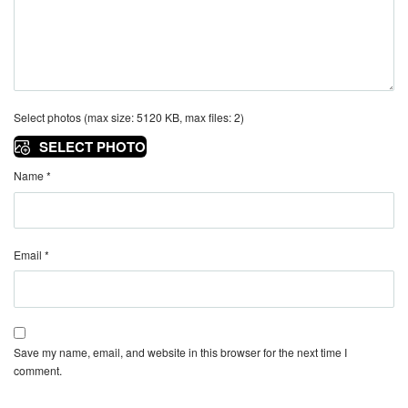
Select photos (max size: 5120 KB, max files: 2)
SELECT PHOTO
Name
*
Email
*
Save my name, email, and website in this browser for the next time I
comment.