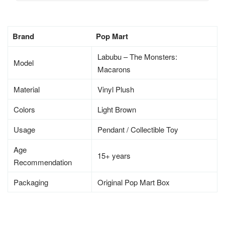
Brand
Pop Mart
Labubu – The Monsters:
Model
Macarons
Material
Vinyl Plush
Colors
Light Brown
Usage
Pendant / Collectible Toy
Age
15+ years
Recommendation
Packaging
Original Pop Mart Box