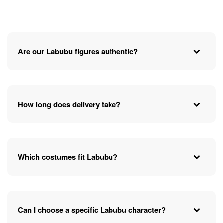
Are our Labubu figures authentic?
How long does delivery take?
Which costumes fit Labubu?
Can I choose a specific Labubu character?