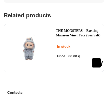
Related products
THE MONSTERS – Exciting
Macaron Vinyl Face (Sea Salt)
In stock
Price:
80.00
€
Rated
out of 5
0
Contacts
Customer Service