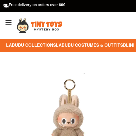
Free delivery on orders over 60€
LABUBU COLLECTIONS
LABUBU COSTUMES & OUTFITS
BLIND