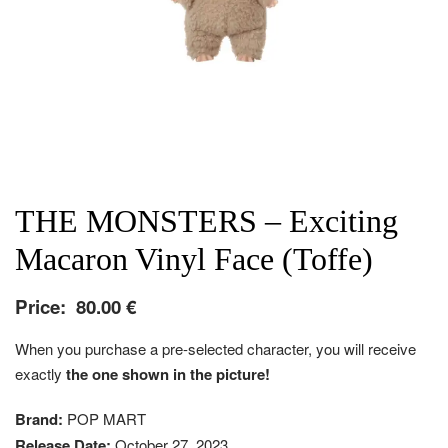
THE MONSTERS – Exciting
Macaron Vinyl Face (Toffe)
Price:
80.00
€
When you purchase a pre-selected character, you will receive
exactly
the one shown in the picture!
Brand:
POP MART
Release Date:
October 27, 2023