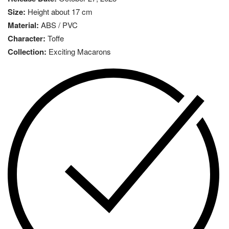
Size:
Height about 17 cm
Material:
ABS / PVC
Character:
Toffe
Collection:
Exciting Macarons