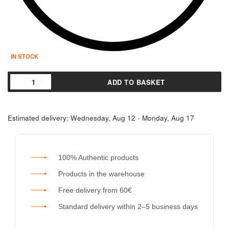
IN STOCK
ADD TO BASKET
Estimated delivery:
Wednesday, Aug 12 - Monday, Aug 17
100% Authentic products
Products in the warehouse
Free delivery from 60€
Standard delivery within 2–5 business days