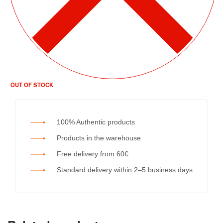
OUT OF STOCK
100% Authentic products
Products in the warehouse
Free delivery from 60€
Standard delivery within 2–5 business days