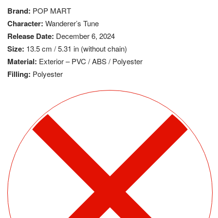
Brand:
POP MART
Character:
Wanderer’s Tune
Release Date:
December 6, 2024
Size:
13.5 cm / 5.31 in (without chain)
Material:
Exterior – PVC / ABS / Polyester
Filling:
Polyester