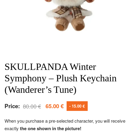
SKULLPANDA Winter
Symphony – Plush Keychain
(Wanderer’s Tune)
Price:
80.00
€
65.00
€
- 15.00 €
When you purchase a pre-selected character, you will receive
exactly
the one shown in the picture!