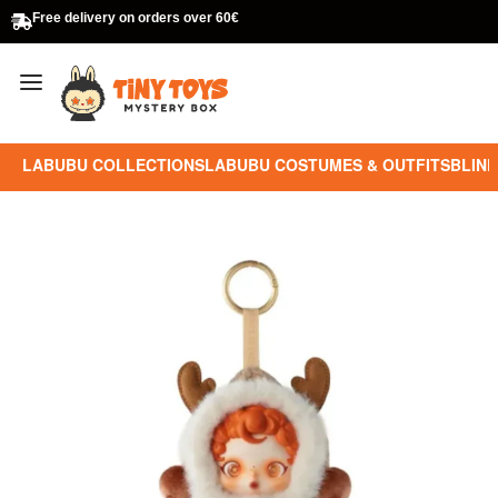
Free delivery on orders over 60€
LABUBU COLLECTIONS
LABUBU COSTUMES & OUTFITS
BLIND