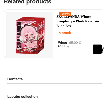
Related products
- 20.00 €
SKULLPANDA Winter
Symphony – Plush Keychain
Blind Box
In stock
Price:
65.00
€
Rated
out of 5
0
45.00
€
Contacts
Customer Service
Labubu collection
Delivery
Order