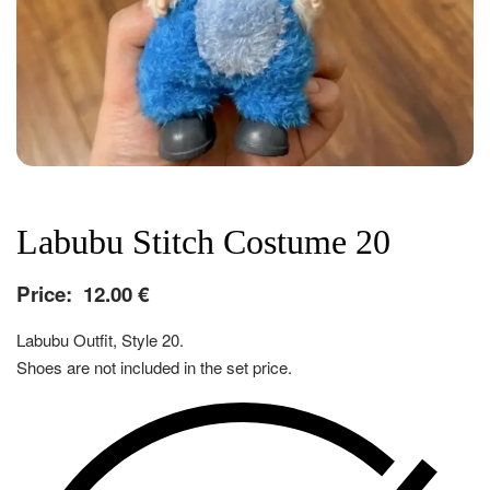
Labubu Stitch Costume 20
Price:
12.00
€
Labubu Outfit, Style 20.
Shoes are not included in the set price.