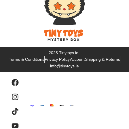
2025 Tinytoys.ie |
Terms & Conditions
Privacy Policy
Account
Shipping & Returns
info@tinytoys.ie