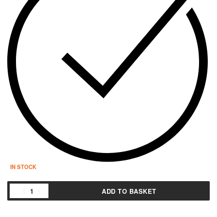
IN STOCK
ADD TO BASKET