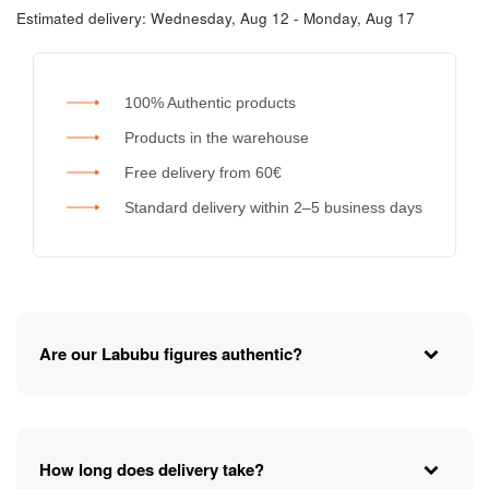
Estimated delivery:
Wednesday, Aug 12 - Monday, Aug 17
100% Authentic products
Products in the warehouse
Free delivery from 60€
Standard delivery within 2–5 business days
Are our Labubu figures authentic?
How long does delivery take?