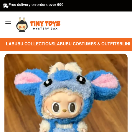
Free delivery on orders over 60€
LABUBU COLLECTIONS
LABUBU COSTUMES & OUTFITS
BLIND