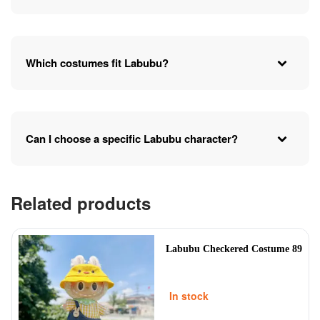
Which costumes fit Labubu?
Can I choose a specific Labubu character?
Related products
Labubu Checkered Costume 89
In stock