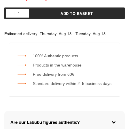
ADD TO BASKET
Estimated delivery:
Thursday, Aug 13 - Tuesday, Aug 18
100% Authentic products
Products in the warehouse
Free delivery from 60€
Standard delivery within 2–5 business days
Are our Labubu figures authentic?