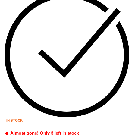
IN STOCK
🔥 Almost gone! Only 3 left in stock