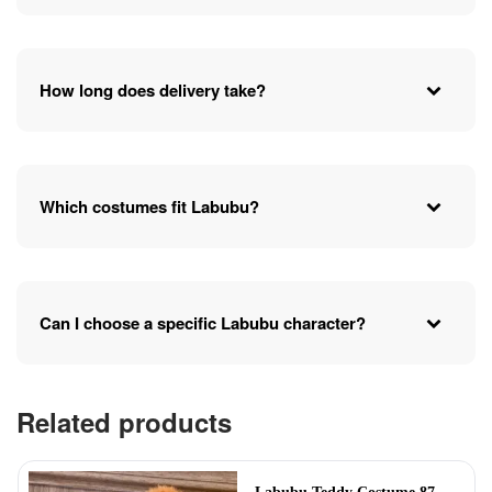
How long does delivery take?
Which costumes fit Labubu?
Can I choose a specific Labubu character?
Related products