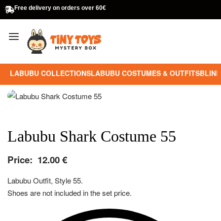
Free delivery on orders over 60€
LABUBU COLLECTIONS
LABUBU COSTUMES & OUTFITS
BLIND
Labubu Shark Costume 55
Price:
12.00
€
Labubu Outfit, Style 55.
Shoes are not included in the set price.