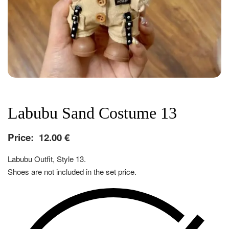
Labubu Sand Costume 13
Price:
12.00
€
Labubu Outfit, Style 13.
Shoes are not included in the set price.