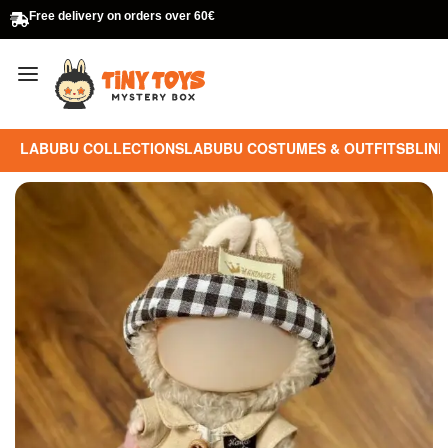
Free delivery on orders over 60€
LABUBU COLLECTIONS
LABUBU COSTUMES & OUTFITS
BLIND