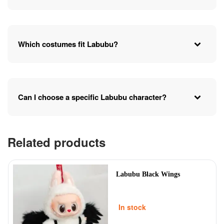
Which costumes fit Labubu?
Can I choose a specific Labubu character?
Related products
Labubu Black Wings
In stock