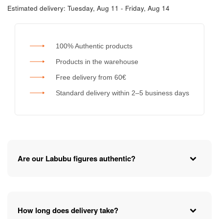
Estimated delivery:
Tuesday, Aug 11 - Friday, Aug 14
100% Authentic products
Products in the warehouse
Free delivery from 60€
Standard delivery within 2–5 business days
Are our Labubu figures authentic?
How long does delivery take?