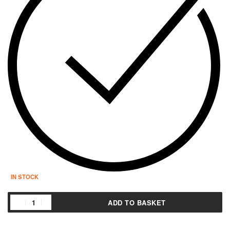
IN STOCK
ADD TO BASKET