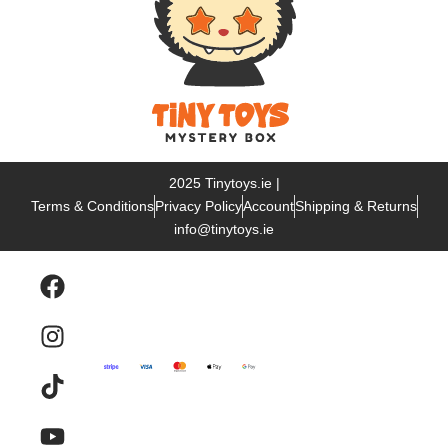
2025 Tinytoys.ie |
Terms & Conditions
Privacy Policy
Account
Shipping & Returns
info@tinytoys.ie