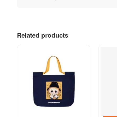
Related products
Contacts
Labubu 
Customer Service
Big into 
Delivery
Exciting 
Order
Coca-Col