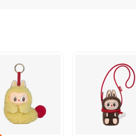
collection
Account
Energy
My account
Macarons
Privacy Policy
a Monsters