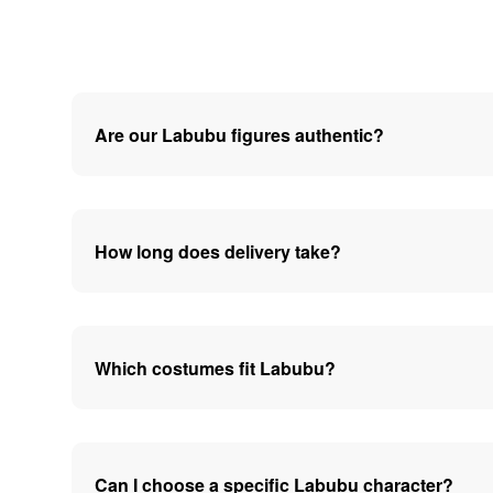
Are our Labubu figures authentic?
How long does delivery take?
Which costumes fit Labubu?
Can I choose a specific Labubu character?