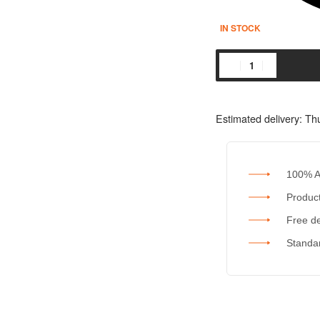
IN STOCK
Estimated delivery:
Thu
100% A
Product
Free de
Standar