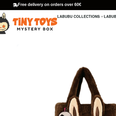
Free delivery on orders over 60€
LABUBU COLLECTIONS
LABUB