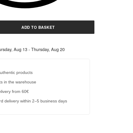
ADD TO BASKET
rsday, Aug 13 - Thursday, Aug 20
uthentic products
s in the warehouse
livery from 60€
d delivery within 2–5 business days