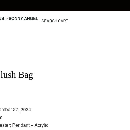
NS
SONNY ANGEL
SEARCH
CART
lush Bag
€
ember 27, 2024
cm
ster; Pendant – Acrylic