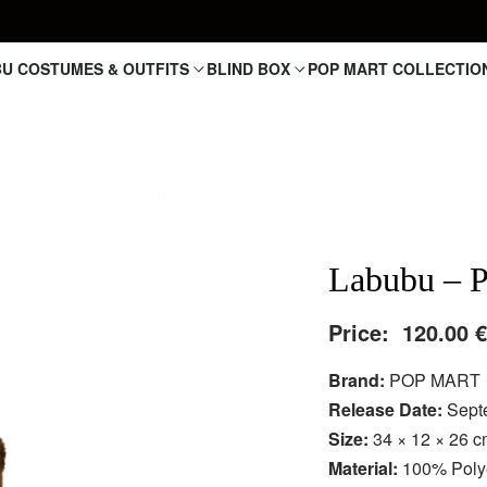
U COSTUMES & OUTFITS
BLIND BOX
POP MART COLLECTIO
Labubu – P
Price:
120.00
Brand:
POP MART
Release Date:
Sept
Size:
34 × 12 × 26 
Material:
100% Polye