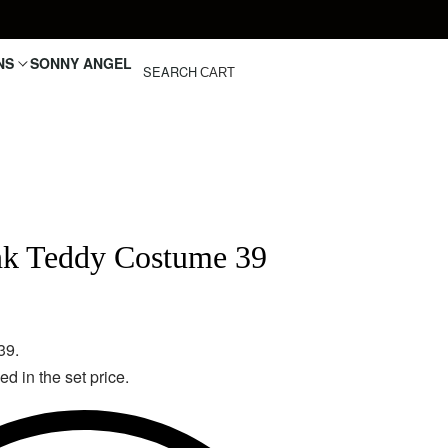
NS
SONNY ANGEL
SEARCH
CART
nk Teddy Costume 39
39.
d in the set price.