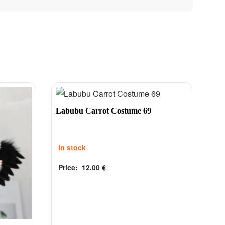
Labubu Carrot Costume 69
In stock
Price:
12.00
€
Rated
out of 5
0