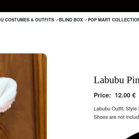
U COSTUMES & OUTFITS
BLIND BOX
POP MART COLLECTIO
Labubu Pi
Price:
12.00
€
Labubu Outfit, Style 
Shoes are not include