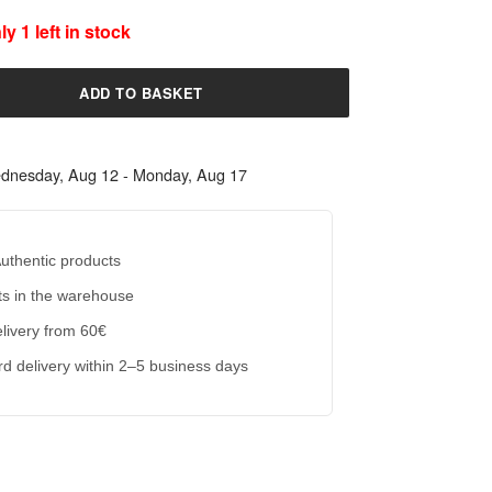
y 1 left in stock
ADD TO BASKET
dnesday, Aug 12 - Monday, Aug 17
uthentic products
s in the warehouse
livery from 60€
d delivery within 2–5 business days