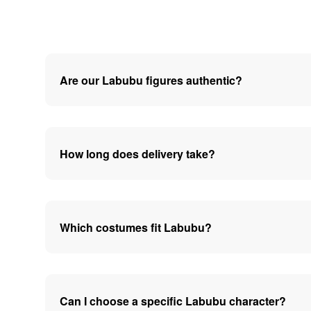
Are our Labubu figures authentic?
How long does delivery take?
Which costumes fit Labubu?
Can I choose a specific Labubu character?