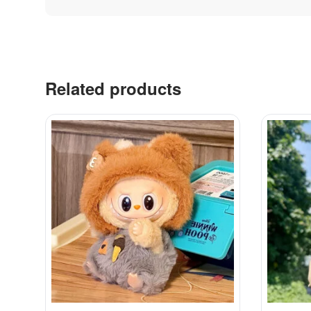
Related products
Contacts
Labubu 
Customer Service
Big into 
Delivery
Exciting 
Order
Coca-Col