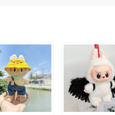
collection
Account
Energy
My account
Macarons
Privacy Policy
a Monsters