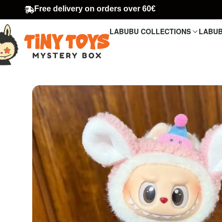
Free delivery on orders over 60€
LABUBU COLLECTIONS
LABUB