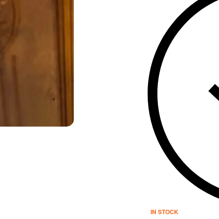
IN STOCK