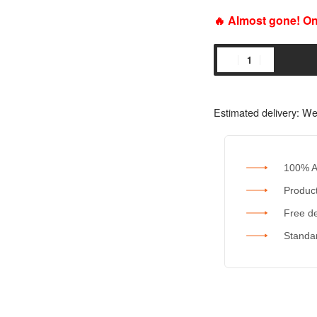
🔥 Almost gone! Onl
Estimated delivery:
We
100% A
Product
Free de
Standar