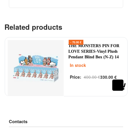
Related products
- 70.00 €
THE MONSTERS PIN FOR
LOVE SERIES-Vinyl Plush
Pendant Blind Box (N-Z) 14
pcs
In stock
Price:
400.00
€
330.00
€
Rated
out of 5
0
Contacts