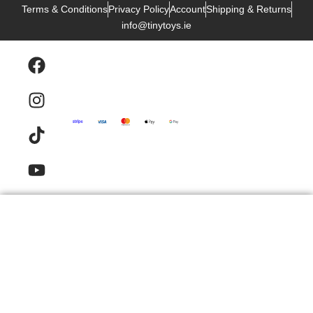
Terms & Conditions
Privacy Policy
Account
Shipping & Returns
info@tinytoys.ie
Products
Email
Contact
FAQ