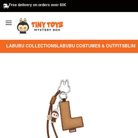
Free delivery on orders over 60€
LABUBU COLLECTIONS
LABUBU COSTUMES & OUTFITS
BLIND