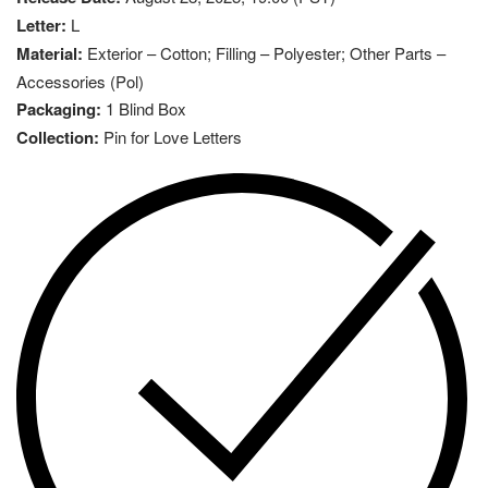
Letter:
L
Material:
Exterior – Cotton; Filling – Polyester; Other Parts –
Accessories (Pol)
Packaging:
1 Blind Box
Collection:
Pin for Love Letters