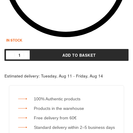
IN STOCK
ADD TO BASKET
Estimated delivery:
Tuesday, Aug 11 - Friday, Aug 14
100% Authentic products
Products in the warehouse
Free delivery from 60€
Standard delivery within 2–5 business days