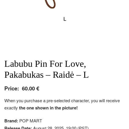
Labubu Pin For Love,
Pakabukas – Raidė – L
Price:
60.00
€
When you purchase a pre-selected character, you will receive
exactly
the one shown in the picture!
Brand:
POP MART
Release Date:
August 28, 2025, 19:00 (PST)