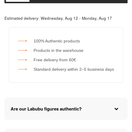
Estimated delivery:
Wednesday, Aug 12 - Monday, Aug 17
100% Authentic products
Products in the warehouse
Free delivery from 60€
Standard delivery within 2–5 business days
Are our Labubu figures authentic?