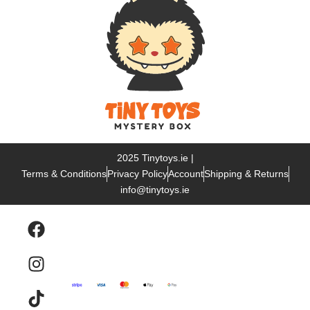
2025 Tinytoys.ie |
Terms & Conditions
Privacy Policy
Account
Shipping & Returns
info@tinytoys.ie