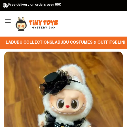
Free delivery on orders over 60€
LABUBU COLLECTIONS
LABUBU COSTUMES & OUTFITS
BLIND