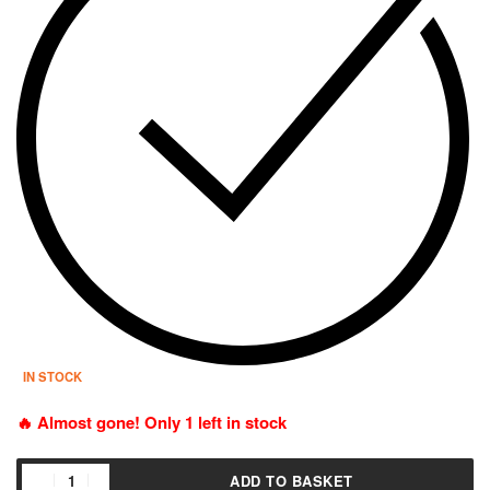
IN STOCK
🔥 Almost gone! Only 1 left in stock
ADD TO BASKET