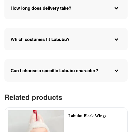
How long does delivery take?
Which costumes fit Labubu?
Can I choose a specific Labubu character?
Related products
Labubu Black Wings