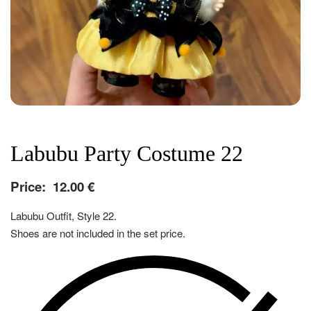
Labubu Party Costume 22
Price:
12.00
€
Labubu Outfit, Style 22.
Shoes are not included in the set price.