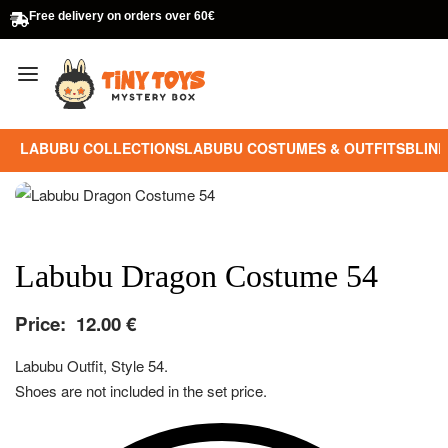
Free delivery on orders over 60€
LABUBU COLLECTIONS
LABUBU COSTUMES & OUTFITS
BLIND
Labubu Dragon Costume 54
Price:
12.00
€
Labubu Outfit, Style 54.
Shoes are not included in the set price.