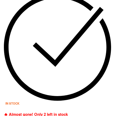
IN STOCK
🔥 Almost gone! Only 2 left in stock