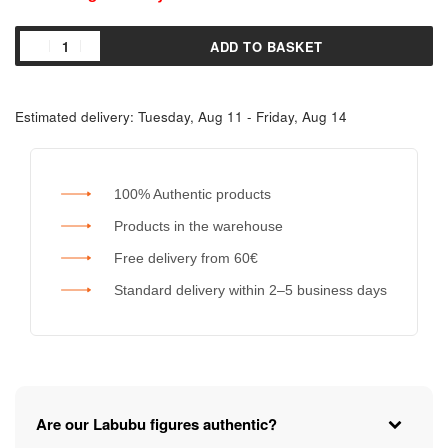
ADD TO BASKET
Estimated delivery:
Tuesday, Aug 11 - Friday, Aug 14
100% Authentic products
Products in the warehouse
Free delivery from 60€
Standard delivery within 2–5 business days
Are our Labubu figures authentic?