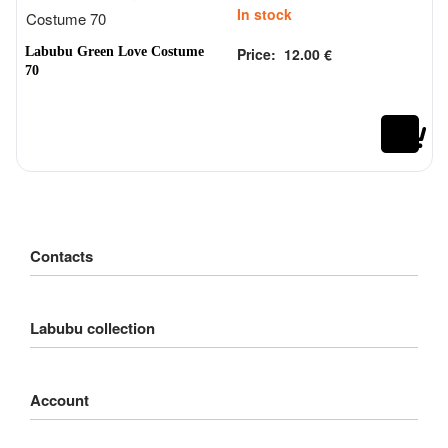
In stock
Labubu Green Love Costume
Price:
12.00
€
Rated
out of 5
0
70
Contacts
Customer Service
Labubu collection
Delivery
Order
Big into Energy
Payment
Account
Exciting Macarons
Refund
Coca-Cola Monsters