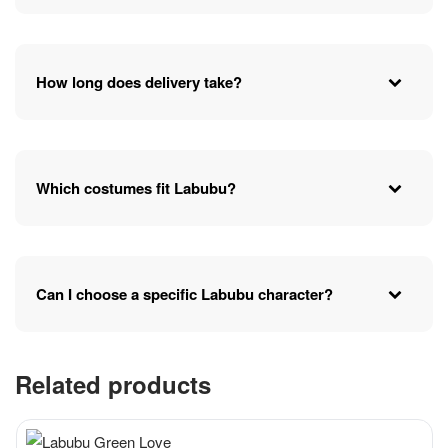
How long does delivery take?
Which costumes fit Labubu?
Can I choose a specific Labubu character?
Related products